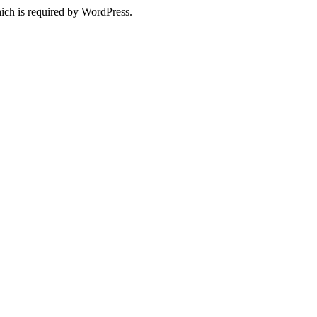
ich is required by WordPress.