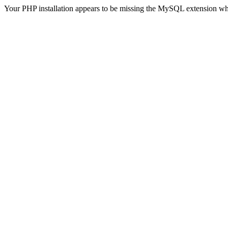
Your PHP installation appears to be missing the MySQL extension wh